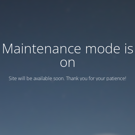
Maintenance mode is
on
Site will be available soon. Thank you for your patience!