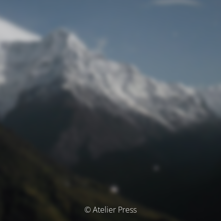
© Atelier Press